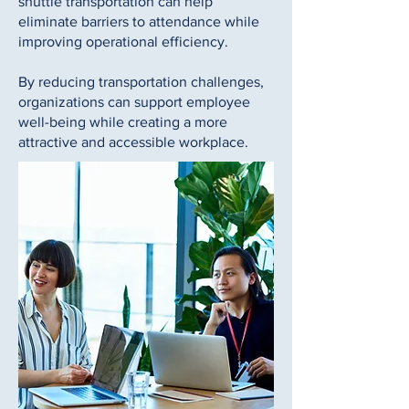
shuttle transportation can help
eliminate barriers to attendance while
improving operational efficiency.
By reducing transportation challenges,
organizations can support employee
well-being while creating a more
attractive and accessible workplace.