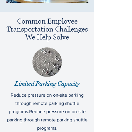
Common Employee
Transportation Challenges
We Help Solve
Limited Parking Capacity
Reduce pressure on on-site parking
through remote parking shuttle
programs.Reduce pressure on on-site
parking through remote parking shuttle
programs.