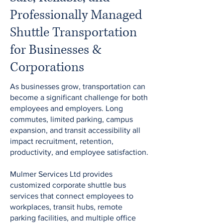
Professionally Managed
Shuttle Transportation
for Businesses &
Corporations
As businesses grow, transportation can
become a significant challenge for both
employees and employers. Long
commutes, limited parking, campus
expansion, and transit accessibility all
impact recruitment, retention,
productivity, and employee satisfaction.
Mulmer Services Ltd provides
customized corporate shuttle bus
services that connect employees to
workplaces, transit hubs, remote
parking facilities, and multiple office