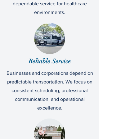
dependable service for healthcare
environments.
Reliable Service
Businesses and corporations depend on
predictable transportation. We focus on
consistent scheduling, professional
communication, and operational
excellence.