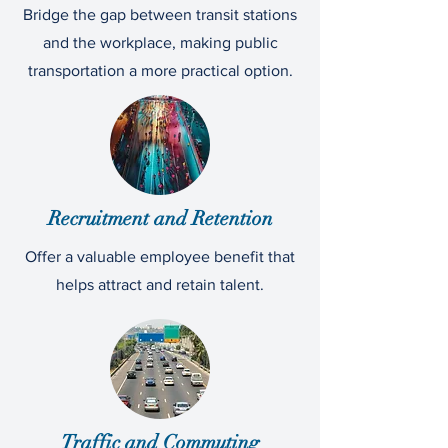
Bridge the gap between transit stations
and the workplace, making public
transportation a more practical option.
Recruitment and Retention
Offer a valuable employee benefit that
helps attract and retain talent.
Traffic and Commuting