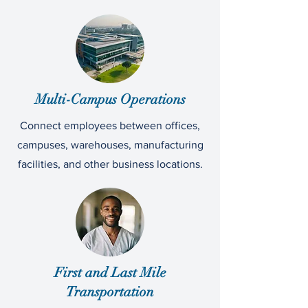
Multi-Campus Operations
Connect employees between offices,
campuses, warehouses, manufacturing
facilities, and other business locations.
First and Last Mile
Transportation