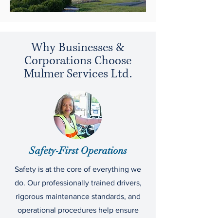
Why Businesses &
Corporations Choose
Mulmer Services Ltd.
Safety-First Operations
Safety is at the core of everything we
do. Our professionally trained drivers,
rigorous maintenance standards, and
operational procedures help ensure