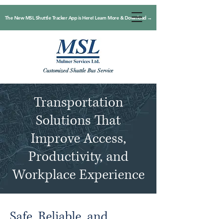
The New MSL Shuttle Tracker App is Here! Learn More & Download →
Customized Shuttle Bus Service
Transportation
Solutions That
Improve Access,
Productivity, and
Workplace Experience
Safe, Reliable, and