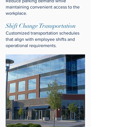
Reduce parking demand while
maintaining convenient access to the
workplace.
Shift Change Transportation
Customized transportation schedules
that align with employee shifts and
operational requirements.