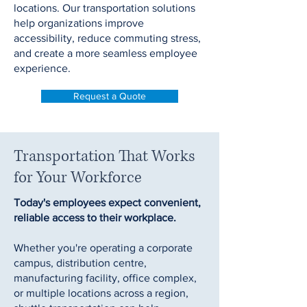
locations. Our transportation solutions
help organizations improve
accessibility, reduce commuting stress,
and create a more seamless employee
experience.
Request a Quote
Transportation That Works
for Your Workforce
Today's employees expect convenient,
reliable access to their workplace.
Whether you're operating a corporate
campus, distribution centre,
manufacturing facility, office complex,
or multiple locations across a region,