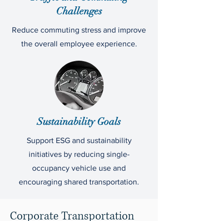
Challenges
Reduce commuting stress and improve
the overall employee experience.
Sustainability Goals
Support ESG and sustainability
initiatives by reducing single-
occupancy vehicle use and
encouraging shared transportation.
Corporate Transportation