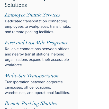
Solutions
Employee Shuttle Services
Dedicated transportation connecting
employees to workplaces, transit hubs,
and remote parking facilities.
First and Last Mile Programs
Reliable connections between offices
and nearby transit stations, helping
organizations expand their accessible
workforce.
Multi-Site Transportation
Transportation between corporate
campuses, office locations,
warehouses, and operational facilities.
Remote Parking Shuttles