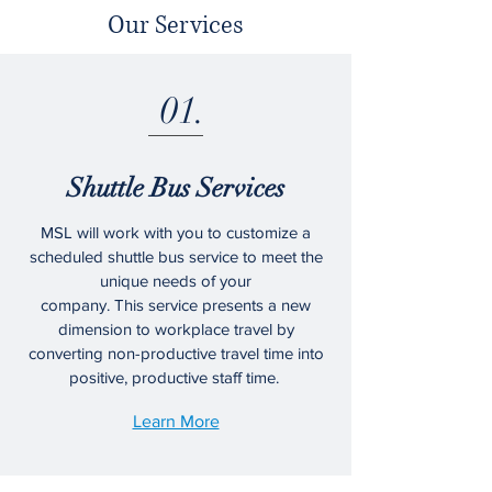
Our Services
01.
Shuttle Bus Services
MSL will work with you to customize a
scheduled shuttle bus service to meet the
unique needs of your
company. This service presents a new
dimension to workplace travel by
converting non-productive travel time into
positive, productive staff time.
Learn More