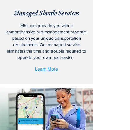
Managed Shuttle Services
MSL can provide you with a
comprehensive bus management program
based on your unique transportation
requirements. Our managed service
eliminates the time and trouble required to
operate your own bus service.
Learn More