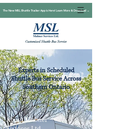
The New MSL Shuttle Tracker App is Here! Learn More & Download →
Customized Shuttle Bus Service
Experts in Scheduled
Shuttle Bus Service Across
Southern Ontario
About Mulmer
Services Ltd.