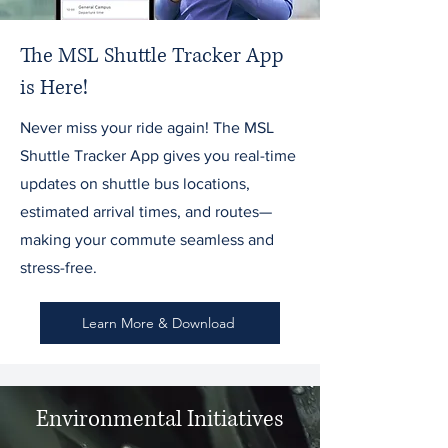
The MSL Shuttle Tracker App
is Here!
Never miss your ride again! The MSL
Shuttle Tracker App gives you real-time
updates on shuttle bus locations,
estimated arrival times, and routes—
making your commute seamless and
stress-free.
Learn More & Download
Environmental Initiatives