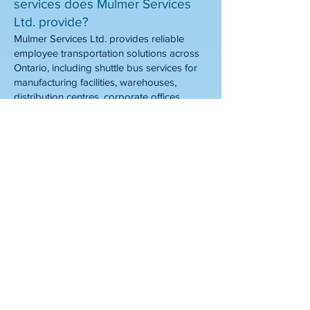
services does Mulmer Services
Ltd. provide?
Mulmer Services Ltd. provides reliable
employee transportation solutions across
Ontario, including shuttle bus services for
manufacturing facilities, warehouses,
distribution centres, corporate offices,
construction sites, and other workplaces.
Whether you need a daily employee
shuttle, shift transportation, or customized
work shuttle routes, we design
transportation programs that help
employees get to work safely and on time.
What is an employee shuttle
service?
An employee shuttle service is a dedicated
transportation program that moves
employees between designated pickup
locations and their workplace. Unlike