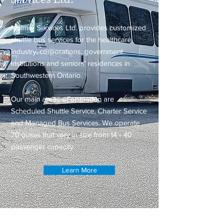
Mulmer Services Ltd. provides customized
shuttle bus services for the healthcare
industry, corporations, government
institutions and seniors’ residences in
Southwestern Ontario.
Our main areas of operation are
Scheduled Shuttle Service, Charter Service
and Managed Bus Services. We operate
70 buses that vary in size from 14 - 40
passenger capacity.
Learn More