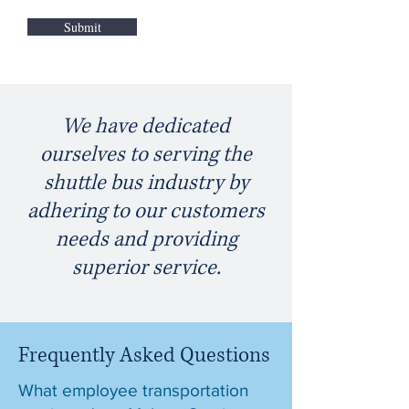
Submit
We have dedicated
ourselves to serving the
shuttle bus industry by
adhering to our customers
needs and providing
superior service.
Frequently Asked Questions
What employee transportation