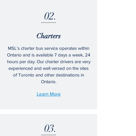
02.
Charters
MSL’s charter bus service operates within
Ontario and is available 7 days a week, 24
hours per day. Our charter drivers are very
experienced and well versed on the sites
of Toronto and other destinations in
Ontario.
Learn More
03.