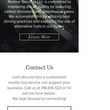
Mulmer Services Ltd. is committed to
improving our air quality by reducing
carbon emissions and greenhouse gases.
We accomplish this by utilizing best
driving practices and exploring the use of
alternative fuels in our buses.
Learn More
Contact Us
Let's discuss how a customized
shuttle bus service can support your
business. Call us at
416-615-1221
or fill
out the form below.
We look forward to connecting!