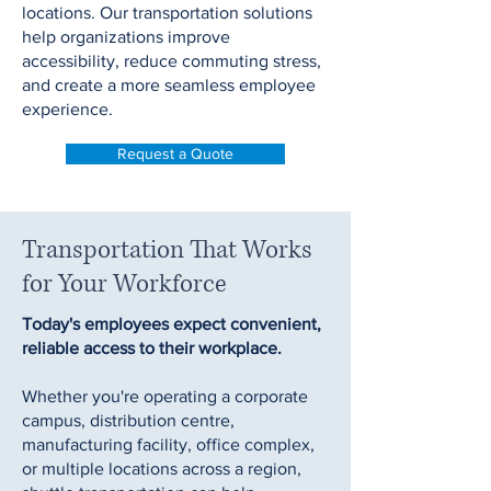
locations. Our transportation solutions
help organizations improve
accessibility, reduce commuting stress,
and create a more seamless employee
experience.
Request a Quote
Transportation That Works
for Your Workforce
Today's employees expect convenient,
reliable access to their workplace.
Whether you're operating a corporate
campus, distribution centre,
manufacturing facility, office complex,
or multiple locations across a region,