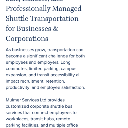
Professionally Managed
Shuttle Transportation
for Businesses &
Corporations
As businesses grow, transportation can
become a significant challenge for both
employees and employers. Long
commutes, limited parking, campus
expansion, and transit accessibility all
impact recruitment, retention,
productivity, and employee satisfaction.
Mulmer Services Ltd provides
customized corporate shuttle bus
services that connect employees to
workplaces, transit hubs, remote
parking facilities, and multiple office