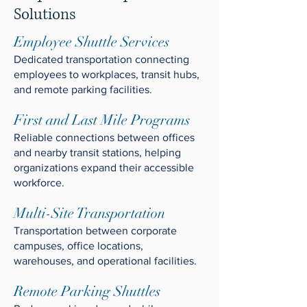
Solutions
Employee Shuttle Services
Dedicated transportation connecting
employees to workplaces, transit hubs,
and remote parking facilities.
First and Last Mile Programs
Reliable connections between offices
and nearby transit stations, helping
organizations expand their accessible
workforce.
Multi-Site Transportation
Transportation between corporate
campuses, office locations,
warehouses, and operational facilities.
Remote Parking Shuttles