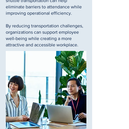
shuttle transportation can help
eliminate barriers to attendance while
improving operational efficiency.
By reducing transportation challenges,
organizations can support employee
well-being while creating a more
attractive and accessible workplace.