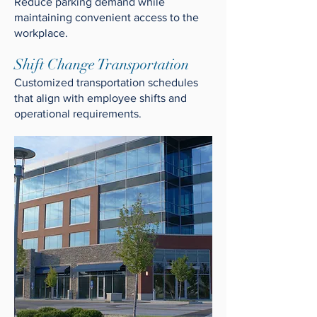
Reduce parking demand while
maintaining convenient access to the
workplace.
Shift Change Transportation
Customized transportation schedules
that align with employee shifts and
operational requirements.