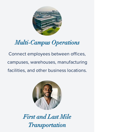
Multi-Campus Operations
Connect employees between offices,
campuses, warehouses, manufacturing
facilities, and other business locations.
First and Last Mile
Transportation