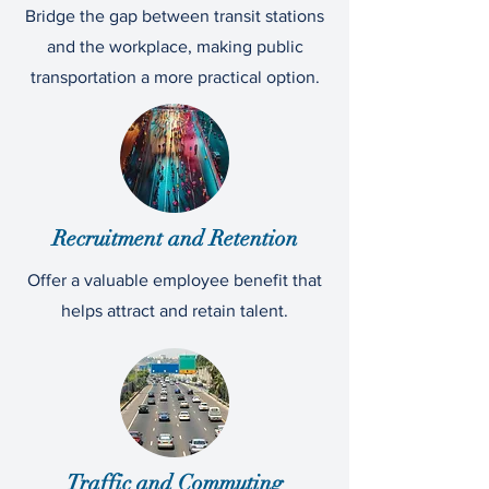
Bridge the gap between transit stations
and the workplace, making public
transportation a more practical option.
Recruitment and Retention
Offer a valuable employee benefit that
helps attract and retain talent.
Traffic and Commuting