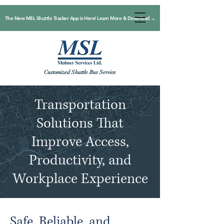
The New MSL Shuttle Tracker App is Here! Learn More & Download →
Customized Shuttle Bus Service
Transportation
Solutions That
Improve Access,
Productivity, and
Workplace Experience
Safe, Reliable, and