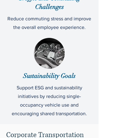
Challenges
Reduce commuting stress and improve
the overall employee experience.
Sustainability Goals
Support ESG and sustainability
initiatives by reducing single-
occupancy vehicle use and
encouraging shared transportation.
Corporate Transportation