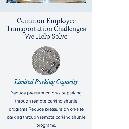
Common Employee
Transportation Challenges
We Help Solve
Limited Parking Capacity
Reduce pressure on on-site parking
through remote parking shuttle
programs.Reduce pressure on on-site
parking through remote parking shuttle
programs.