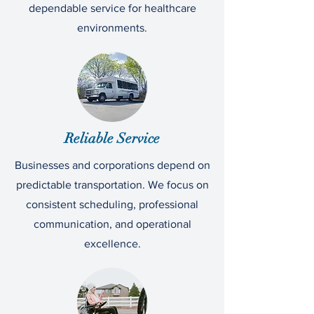
dependable service for healthcare
environments.
Reliable Service
Businesses and corporations depend on
predictable transportation. We focus on
consistent scheduling, professional
communication, and operational
excellence.