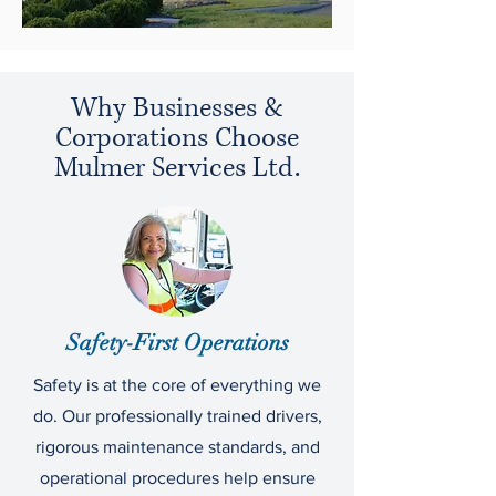
Why Businesses &
Corporations Choose
Mulmer Services Ltd.
Safety-First Operations
Safety is at the core of everything we
do. Our professionally trained drivers,
rigorous maintenance standards, and
operational procedures help ensure