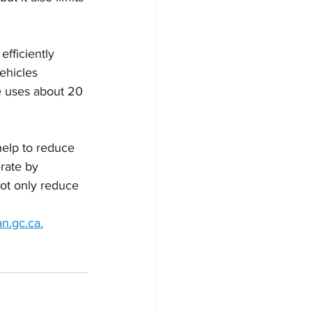
fficiently 
ehicles 
e uses about 20 
help to reduce 
rate by 
 not only reduce 
n.gc.ca.