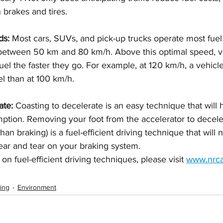
 brakes and tires.
s: 
Most cars, SUVs, and pick-up trucks operate most fuel e
 between 50 km and 80 km/h. Above this optimal speed, v
l the faster they go. For example, at 120 km/h, a vehicl
l than at 100 km/h.
ate: 
Coasting to decelerate is an easy technique that will 
ption. Removing your foot from the accelerator to decele
than braking) is a fuel-efficient driving technique that will
wear and tear on your braking system.
n fuel-efficient driving techniques, please visit 
www.nrca
ving
Environment