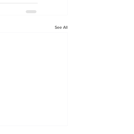
See All