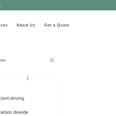
 →
rces
About Us
Get a Quote
awa
ronment
GTA
ient driving. 
carbon dioxide 