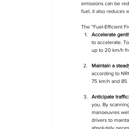
emissions can be redu
fuel, it also reduces
The “Fuel-Efficient Fi
Accelerate gentl
to accelerate. T
up to 20 km/h fr
Maintain a stead
according to NR
75 km/h and 85 
Anticipate traffic:
you. By scanning
manoeuvres well 
drivers to maint
absolutely necess