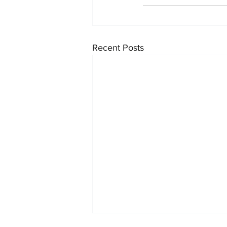
Recent Posts