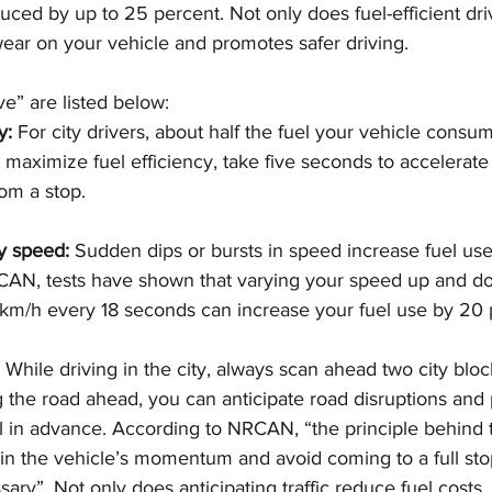
ced by up to 25 percent. Not only does fuel-efficient dri
 wear on your vehicle and promotes safer driving.
ve” are listed below:
y:
 For city drivers, about half the fuel your vehicle consum
o maximize fuel efficiency, take five seconds to accelerate
om a stop.
y speed: 
Sudden dips or bursts in speed increase fuel use. 
CAN, tests have shown that varying your speed up and 
km/h every 18 seconds can increase your fuel use by 20 
 
While driving in the city, always scan ahead two city block
 the road ahead, you can anticipate road disruptions and 
in advance. According to NRCAN, “the principle behind thi
ain the vehicle’s momentum and avoid coming to a full sto
ary”. Not only does anticipating traffic reduce fuel costs, b