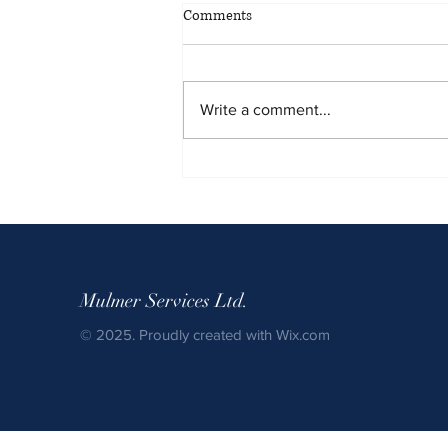
Comments
Write a comment...
Winter Shuttle Bus Service:
Safety, Consistency, and
Reliability When It Matters Most
Mulmer Services Ltd.
© 2025. Proudly created with
Wix.com