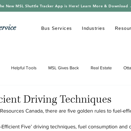
he New MSL Shuttle Tracker App is Here! Learn More & Download
ervice
Bus Services
Industries
Resou
Helpful Tools
MSL Gives Back
Real Estate
Ott
gy
Shuttle Bus
Safe Driving
Transportation
Envi
icient Driving Techniques
Resources Canada, there are five golden rules to fuel-effic
-Efficient Five’ driving techniques, fuel consumption and 