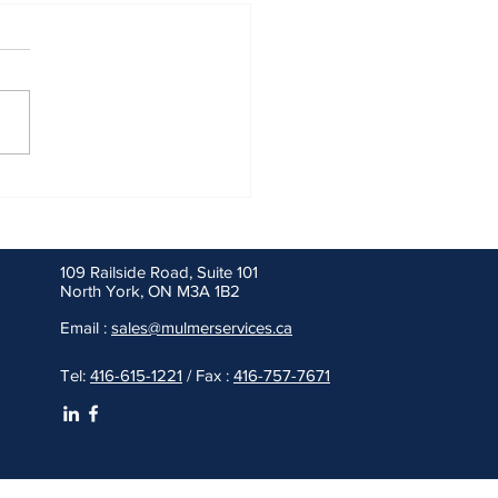
20 and Beyond, Freight and
nger Rail Rely on Diesel
109 Railside Road, Suite 101
North York, ON M3A 1B2
Email :
sales@mulmerservices.ca
Tel:
416-615-1221
/ Fax :
416-757-7671