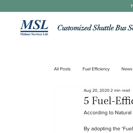
T
Customized Shuttle Bus S
All Posts
Fuel Efficiency
News
Aug 20, 2020
2 min read
Roads and Routes
Technolo
5 Fuel-Eff
According to Natural 
COVID-19
By adopting the ‘Fuel