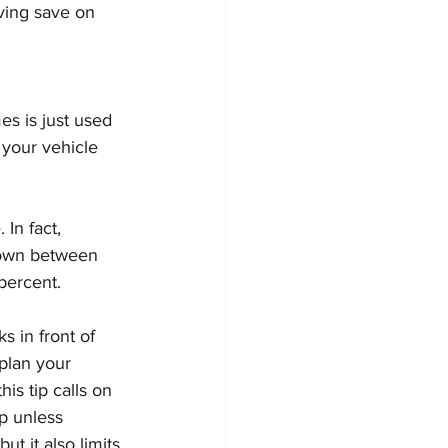
ving save on 
es is just used 
 your vehicle 
In fact, 
down between 
percent.
s in front of 
plan your 
s tip calls on 
p unless 
ut it also limits 