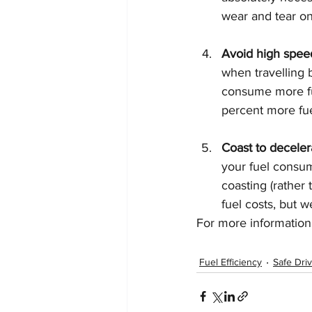
wear and tear on
Avoid high speed
when travelling
consume more fue
percent more fue
Coast to deceler
your fuel consum
coasting (rather 
fuel costs, but 
For more information o
Fuel Efficiency
Safe Dri