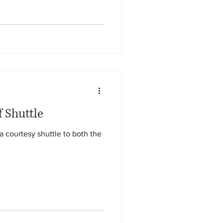
f Shuttle
a courtesy shuttle to both the