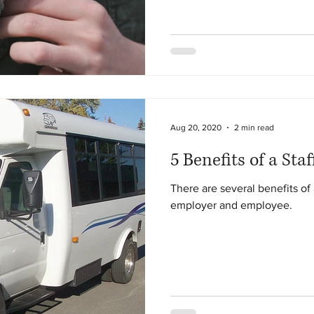
Aug 20, 2020
2 min read
5 Benefits of a Staf
There are several benefits of 
employer and employee.