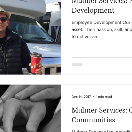
Mulmer Services: 
Development
Employee Development Our dr
asset. Their passion, skill, a
to deliver an...
Dec 14, 2017
1 min read
Mulmer Services: G
Communities
Mulmer Services Ltd. proudly 