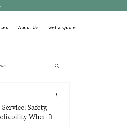
 →
rces
About Us
Get a Quote
awa
ronment
GTA
Service: Safety,
eliability When It