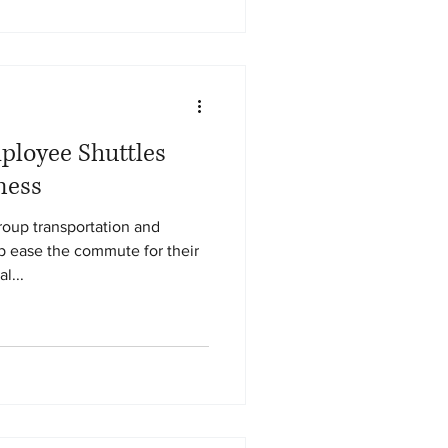
loyee Shuttles
ness
oup transportation and
lp ease the commute for their
l...