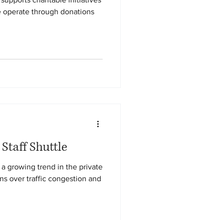
 operate through donations
 Staff Shuttle
a growing trend in the private
s over traffic congestion and