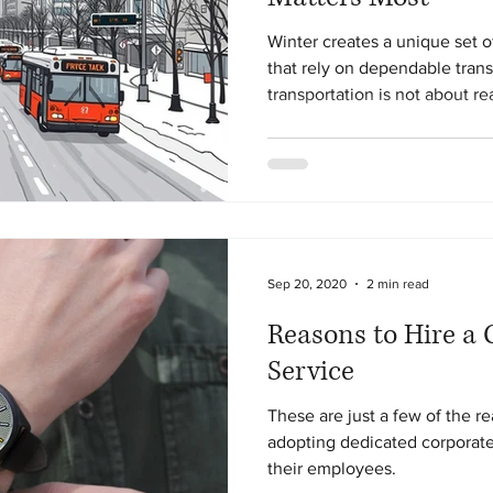
Winter creates a unique set o
that rely on dependable trans
transportation is not about r
they occur. It is about prepar
and systems designed to suppo
every day.
Sep 20, 2020
2 min read
Reasons to Hire a 
Service
These are just a few of the 
adopting dedicated corporate 
their employees.