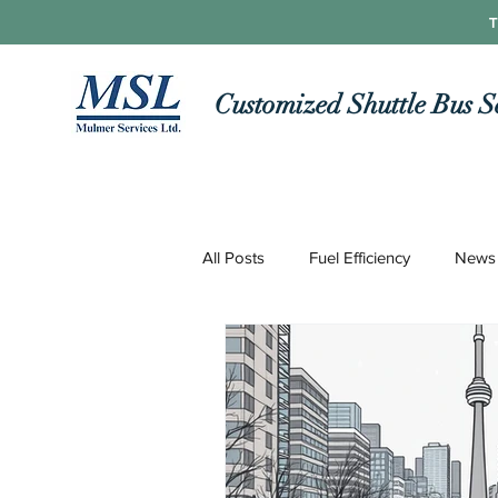
T
Customized Shuttle Bus S
All Posts
Fuel Efficiency
News
Roads and Routes
Technolo
COVID-19