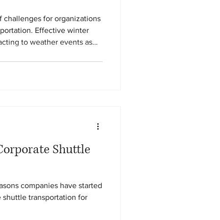
f challenges for organizations
portation. Effective winter
eacting to weather events as
ation, disciplined operations,
rt safety and reliability
Corporate Shuttle
reasons companies have started
shuttle transportation for