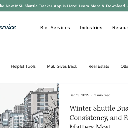
he New MSL Shuttle Tracker App is Here! Learn More & Download
ervice
Bus Services
Industries
Resou
Helpful Tools
MSL Gives Back
Real Estate
Ott
gy
Shuttle Bus
Safe Driving
Transportation
Envi
Dec 13, 2025
3 min read
Winter Shuttle Bus 
Consistency, and R
Matters Most