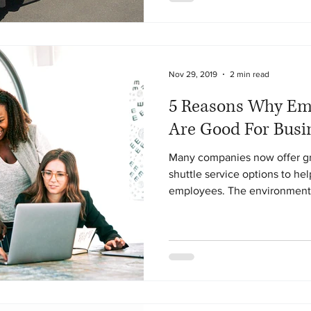
Nov 29, 2019
2 min read
5 Reasons Why Emp
Are Good For Busi
Many companies now offer gr
shuttle service options to he
employees. The environmenta