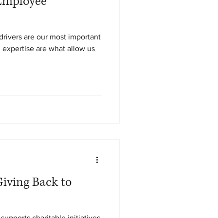
Employee
ivers are our most important
nd expertise are what allow us
iving Back to
supports charitable initiatives