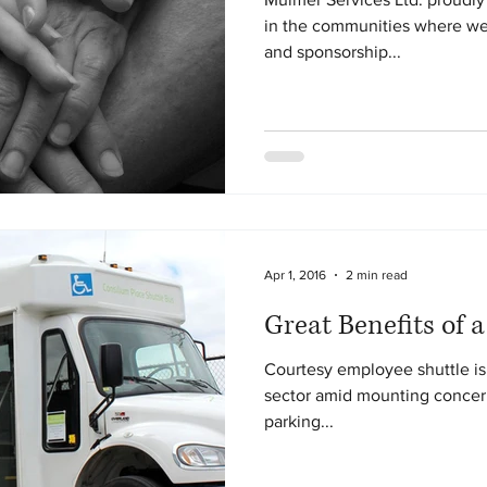
in the communities where we
and sponsorship...
Apr 1, 2016
2 min read
Great Benefits of a
Courtesy employee shuttle is 
sector amid mounting concern
parking...