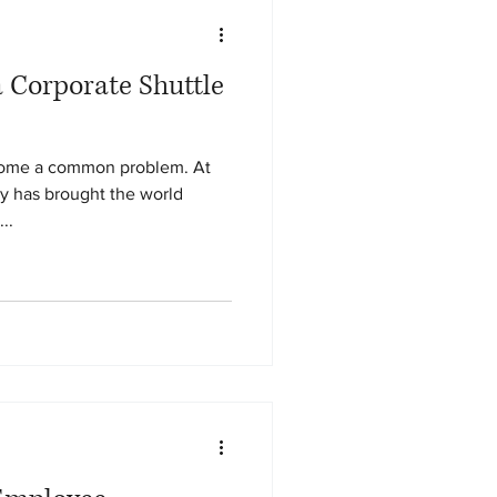
a Corporate Shuttle
come a common problem. At
y has brought the world
...