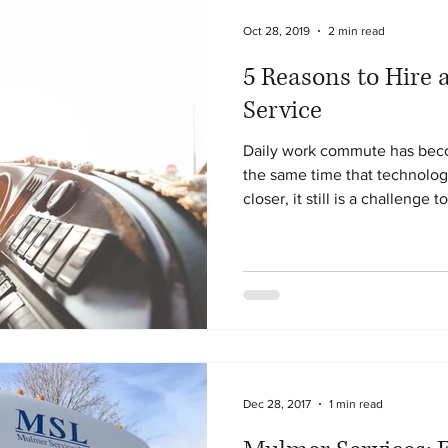
Oct 28, 2019
2 min read
5 Reasons to Hire 
Service
Daily work commute has be
the same time that technolog
closer, it still is a challenge to
Dec 28, 2017
1 min read