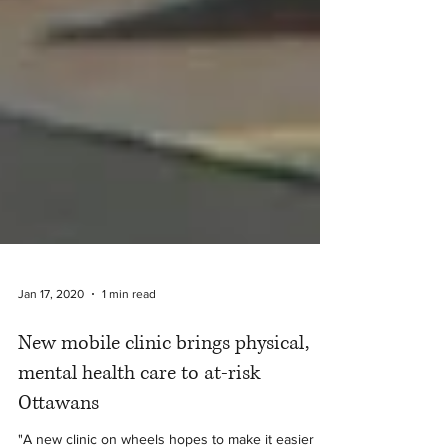
Jan 17, 2020
1 min read
New mobile clinic brings physical,