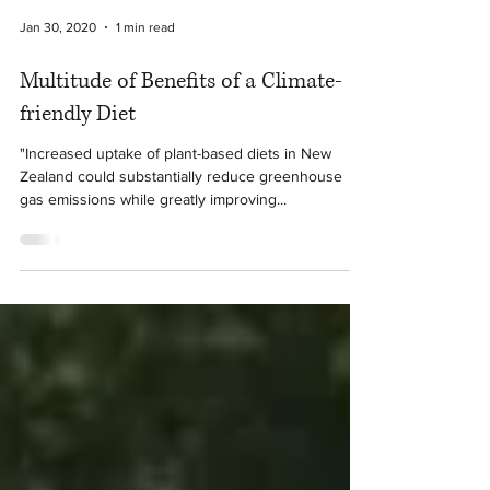
Jan 30, 2020
1 min read
Multitude of Benefits of a Climate-
friendly Diet
"Increased uptake of plant-based diets in New
Zealand could substantially reduce greenhouse
gas emissions while greatly improving...