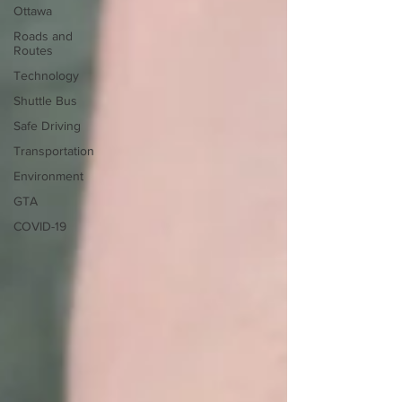
Ottawa
Roads and
Routes
Technology
Shuttle Bus
Safe Driving
Transportation
Environment
GTA
COVID-19