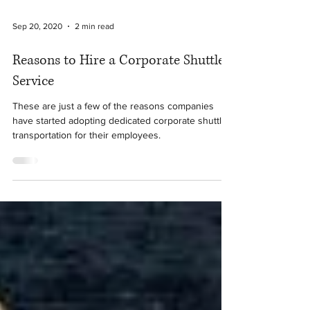
Sep 20, 2020
2 min read
Reasons to Hire a Corporate Shuttle
Service
These are just a few of the reasons companies
have started adopting dedicated corporate shuttle
transportation for their employees.