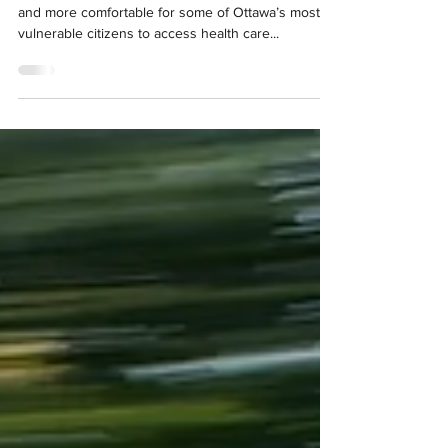
mental health care to at-risk
Ottawans
"A new clinic on wheels hopes to make it easier
and more comfortable for some of Ottawa’s most
vulnerable citizens to access health care...