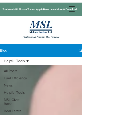
The New MSL Shuttle Tracker App is Here! Learn More & Download →
Customized Shuttle Bus Service
Blog
Helpful Tools
All Posts
Fuel Efficiency
News
Helpful Tools
MSL Gives
Back
Real Estate