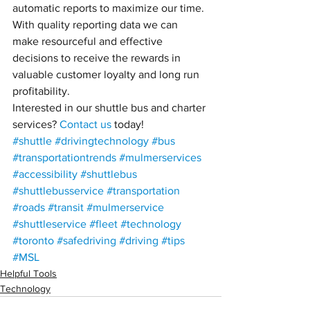
automatic reports to maximize our time. 
With quality reporting data we can 
make resourceful and effective 
decisions to receive the rewards in 
valuable customer loyalty and long run 
profitability.
Interested in our shuttle bus and charter 
services? 
Contact us
 today!
#shuttle
#drivingtechnology
#bus
#transportationtrends
#mulmerservices
#accessibility
#shuttlebus
#shuttlebusservice
#transportation
#roads
#transit
#mulmerservice
#shuttleservice
#fleet
#technology
#toronto
#safedriving
#driving
#tips
#MSL
Helpful Tools
Technology