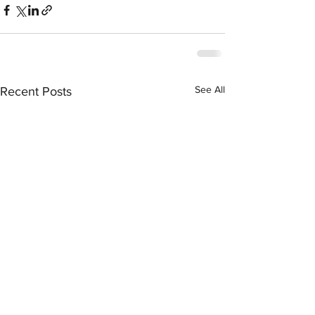
See All
Recent Posts