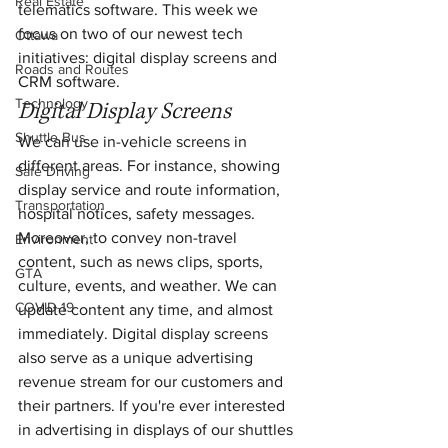
Real Estate
telematics software. This week we 
focus on two of our newest tech 
Ottawa
initiatives: digital display screens and 
Roads and Routes
CRM software.
Technology
Digital Display Screens
Shuttle Bus
We can use in-vehicle screens in 
different areas. For instance, showing 
Safe Driving
display service and route information, 
Transportation
hospital notices, safety messages. 
Moreover, to convey non-travel 
Environment
content, such as news clips, sports, 
GTA
culture, events, and weather. We can 
COVID-19
update content any time, and almost 
immediately. Digital display screens 
also serve as a unique advertising 
revenue stream for our customers and 
their partners. If you're ever interested 
in advertising in displays of our shuttles 