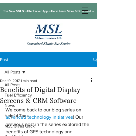
The New MSL Shuttle Tracker App is Here! Learn More & Download →
Customized Shuttle Bus Service
Post
All Posts
Dec 19, 2017
1 min read
All Posts
Benefits of Digital Display
Fuel Efficiency
Screens & CRM Software
News
Welcome back to our blog series on 
Helpful Tools
advanced technology initiatives
! Our 
previous post in the series explored the 
MSL Gives Back
benefits of GPS technology and 