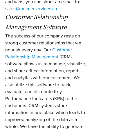
and vans, you can shoot an e-mail to: 
sales@mulmerservices.ca
Customer Relationship 
Management Software
The success of our company rests on 
strong customer relationships that we 
nourish every day. Our 
Customer 
Relationship Management
 (CRM) 
software allows us to manage, visualize, 
and share critical information, reports, 
and analytics with our customers. We 
also utilize this software to track, 
evaluate, and distribute Key 
Performance Indicators (KPIs) to the 
customers. CRM systems store 
information in one place which leads to 
improved analyzing of the data as a 
whole. We have the ability to generate 