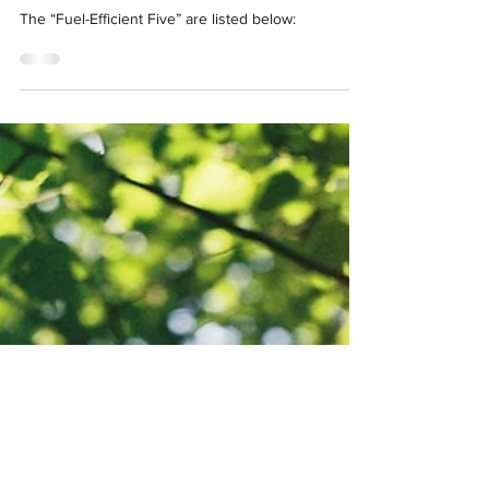
The “Fuel-Efficient Five” are listed below: