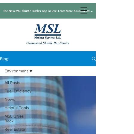
The New MSL Shuttle Tracker App is Here! Learn More & Download →
Customized Shuttle Bus Service
Blog
Environment
All Posts
Fuel Efficiency
News
Helpful Tools
MSL Gives
Back
Real Estate