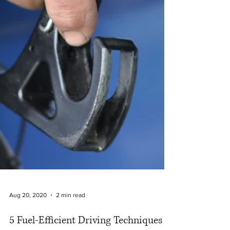
Aug 20, 2020
2 min read
5 Fuel-Efficient Driving Techniques