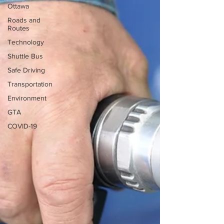
Ottawa
Roads and
Routes
Technology
Shuttle Bus
Safe Driving
Transportation
Environment
GTA
COVID-19