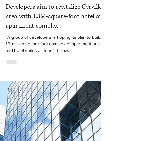
Jul 29, 2020
1 min read
Developers aim to revitalize Cyrville
area with 1.3M-square-foot hotel and
apartment complex
"A group of developers is hoping its plan to build a
1.3-million-square-foot complex of apartment units
and hotel suites a stone’s throw...