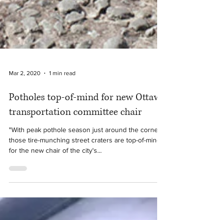
Mar 2, 2020
1 min read
Potholes top-of-mind for new Ottawa
transportation committee chair
"With peak pothole season just around the corner,