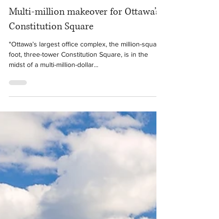
Mar 6, 2020
1 min read
Multi-million makeover for Ottawa’s
Constitution Square
"Ottawa’s largest office complex, the million-square-
foot, three-tower Constitution Square, is in the
midst of a multi-million-dollar...