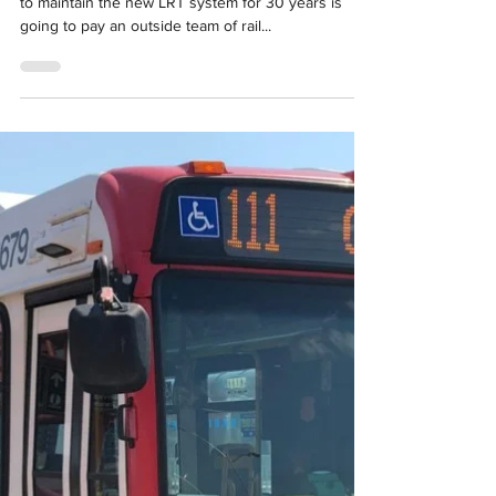
Feb 21, 2020
1 min read
Company responsible for Ottawa LRT
maintenance hiring outside experts
to help improve service
"The consortium contracted by the City of Ottawa
to maintain the new LRT system for 30 years is
going to pay an outside team of rail...