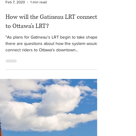
Feb 7, 2020
1 min read
How will the Gatineau LRT connect
to Ottawa’s LRT?
"As plans for Gatineau's LRT begin to take shape,
there are questions about how the system would