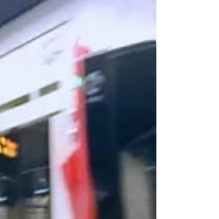
those tire-munching street craters are top-of-mind
for the new chair of the city's...