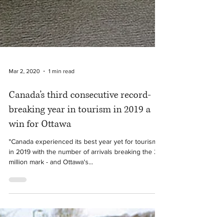
Mar 2, 2020
1 min read
Canada’s third consecutive record-
breaking year in tourism in 2019 a
win for Ottawa
"Canada experienced its best year yet for tourism
in 2019 with the number of arrivals breaking the 22