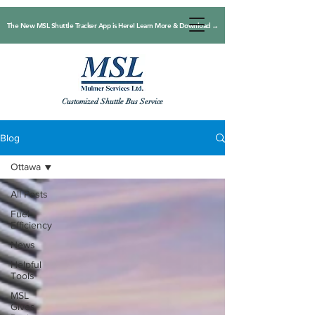
The New MSL Shuttle Tracker App is Here! Learn More & Download →
Customized Shuttle Bus Service
Blog
Ottawa
All Posts
Fuel
Efficiency
News
Helpful
Tools
MSL
Gives