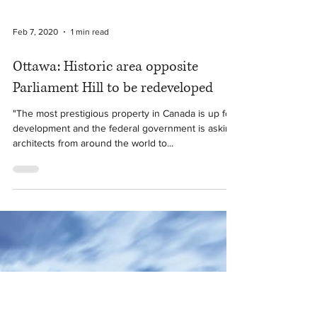
Feb 7, 2020
1 min read
Ottawa: Historic area opposite