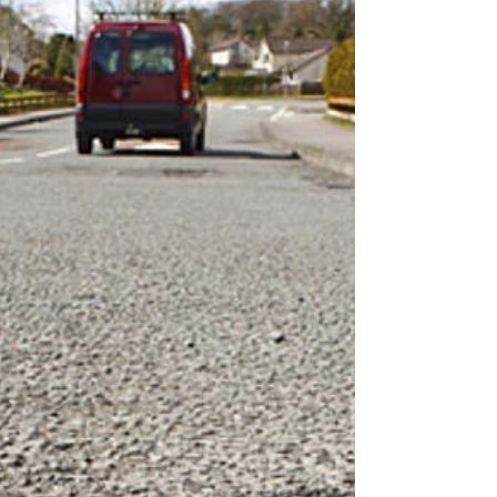
million mark - and Ottawa's...