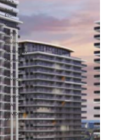
Back
Real
Estate
Ottawa
Roads
and
Routes
Technology
Shuttle
Bus
Safe
Driving
Transportation
Environment
GTA
COVID-
19