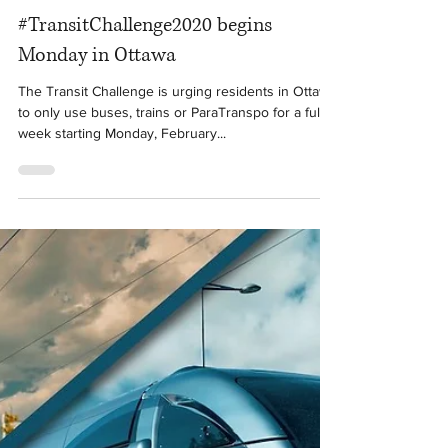
Feb 21, 2020
1 min read
#TransitChallenge2020 begins
Monday in Ottawa
The Transit Challenge is urging residents in Ottawa
to only use buses, trains or ParaTranspo for a full
week starting Monday, February...