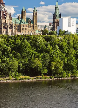
connect riders to Ottawa's downtown...