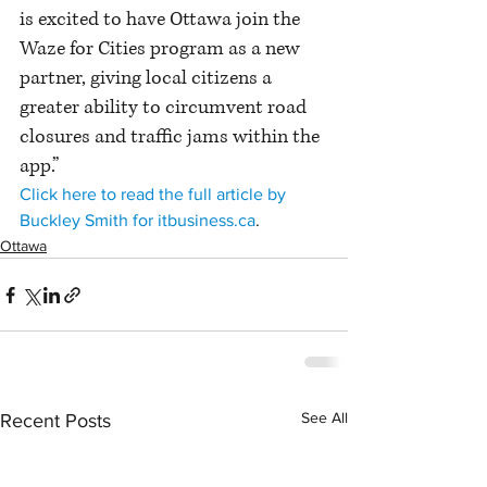
is excited to have Ottawa join the 
Waze for Cities program as a new 
partner, giving local citizens a 
greater ability to circumvent road 
closures and traffic jams within the 
app.”
Click here to read the full article by 
Buckley Smith for itbusiness.ca
.
Ottawa
See All
Recent Posts