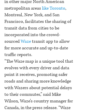
in other major North American 
metropolitan areas 
like Toronto
, 
Montreal, New York, and San 
Francisco, facilitates the sharing of 
transit data from cities to be 
incorporated into the crowd-
sourced 
Waze
 transit app to allow 
for more accurate and up-to-date 
traffic reports.
“The Waze map is a unique tool that 
evolves with every driver and data 
point it receives, promoting safer 
roads and sharing more knowledge 
with Wazers about potential delays 
to their commutes,” said Mike 
Wilson, Waze’s country manager for 
Canada, in the press release. “Waze 