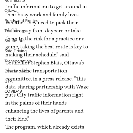
Real Estate
traffic information to get around in 
Ottawa
their busy work and family lives. 
Roads and Routes
Whether they need to pick their 
children up from daycare or take 
Technology
them to the rink for a practice or a 
Shuttle Bus
game, taking the best route is key to 
Safe Driving
making their schedule,” said 
Transportation
Councillor Stephen Blais, Ottawa’s 
chair of the transportation 
Environment
committee, in a press release. “This 
GTA
data-sharing partnership with Waze 
COVID-19
puts City traffic information right 
in the palms of their hands – 
enhancing the lives of parents and 
their kids.”
The program, which already exists 