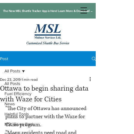
The New MSL Shuttle Tracker App is Here! Learn More & Download →
Customized Shuttle Bus Service
Post
All Posts
Dec 23, 2019
1 min read
All Posts
Ottawa to begin sharing data
Fuel Efficiency
with Waze for Cities
News
"The City of Ottawa has announced 
Helpful Tools
plans to partner with the Waze for 
Cities program.
MSL Gives Back
“Many residents need road and 