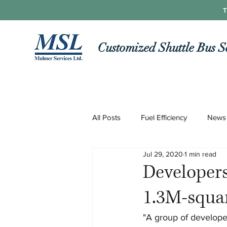
T
Customized Shuttle Bus S
All Posts
Fuel Efficiency
News
Jul 29, 2020
1 min read
Roads and Routes
Technolo
Developers
1.3M-squa
COVID-19
"A group of developer