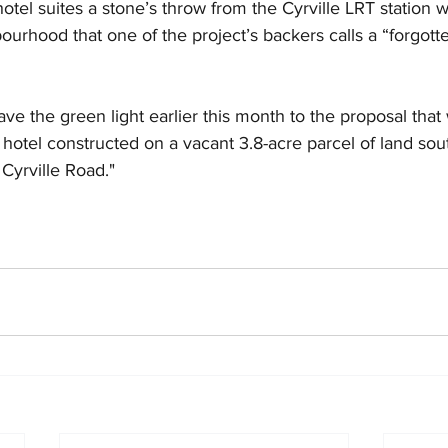
otel suites a stone’s throw from the Cyrville LRT station w
bourhood that one of the project’s backers calls a “forgott
ave the green light earlier this month to the proposal that
 hotel constructed on a vacant 3.8-acre parcel of land sout
 Cyrville Road."