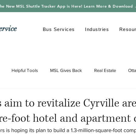
he New MSL Shuttle Tracker App is Here! Learn More & Download
ervice
Bus Services
Industries
Resou
Helpful Tools
MSL Gives Back
Real Estate
Ott
gy
Shuttle Bus
Safe Driving
Transportation
Envi
 aim to revitalize Cyrville ar
re-foot hotel and apartment
s is hoping its plan to build a 1.3-million-square-foot comp