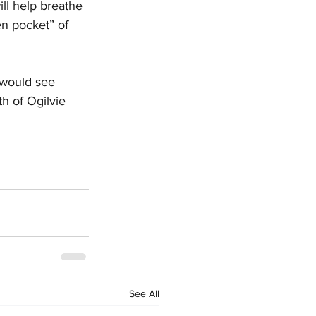
ill help breathe 
en pocket” of 
 would see 
h of Ogilvie 
See All