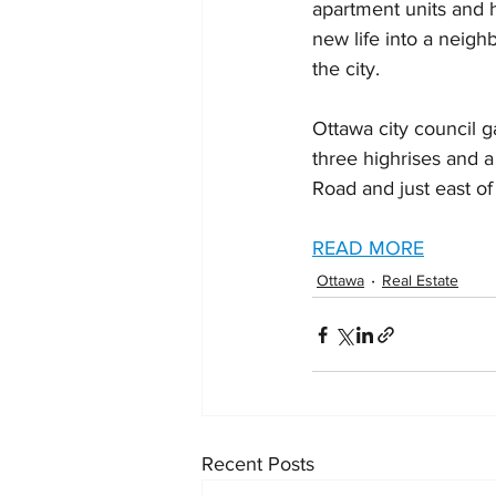
apartment units and h
new life into a neigh
the city.
Ottawa city council g
three highrises and a
Road and just east of
READ MORE
Ottawa
Real Estate
Recent Posts