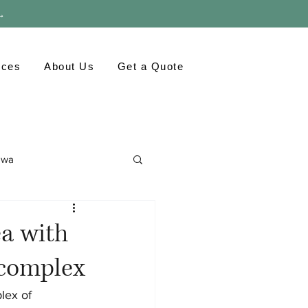
 →
rces
About Us
Get a Quote
awa
ronment
GTA
ea with
 complex
lex of 