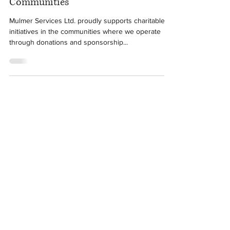
Dec 14, 2017
1 min read
Mulmer Services: Giving Back to
Communities
Mulmer Services Ltd. proudly supports charitable
initiatives in the communities where we operate
through donations and sponsorship...