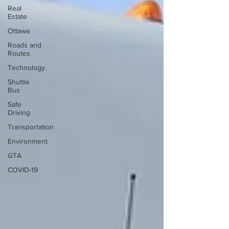
Real
Estate
Ottawa
Roads and
Routes
Technology
Shuttle
Bus
Safe
Driving
Transportation
Environment
GTA
COVID-19