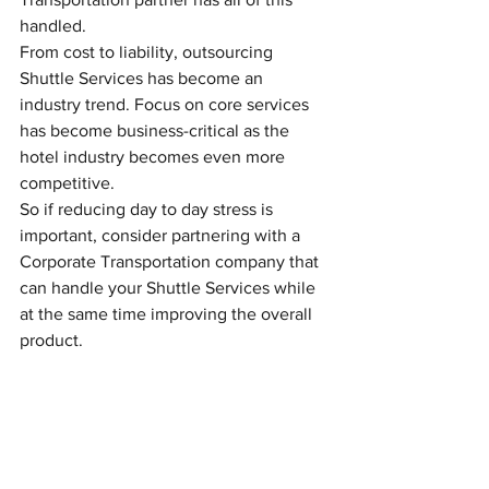
handled.
From cost to liability, outsourcing 
Shuttle Services has become an 
industry trend. Focus on core services 
has become business-critical as the 
hotel industry becomes even more 
competitive.
So if reducing day to day stress is 
important, consider partnering with a 
Corporate Transportation company that 
can handle your Shuttle Services while 
at the same time improving the overall 
product.
Transportation