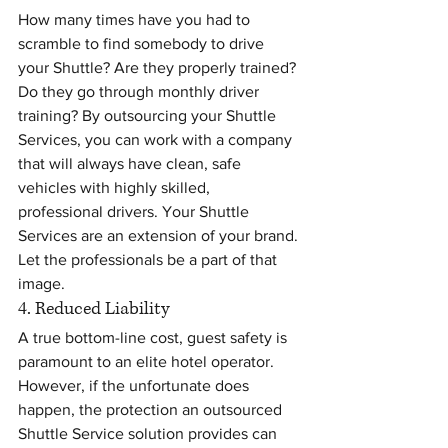
How many times have you had to 
scramble to find somebody to drive 
your Shuttle? Are they properly trained? 
Do they go through monthly driver 
training? By outsourcing your Shuttle 
Services, you can work with a company 
that will always have clean, safe 
vehicles with highly skilled, 
professional drivers. Your Shuttle 
Services are an extension of your brand. 
Let the professionals be a part of that 
image.
4. Reduced Liability
A true bottom-line cost, guest safety is 
paramount to an elite hotel operator. 
However, if the unfortunate does 
happen, the protection an outsourced 
Shuttle Service solution provides can 