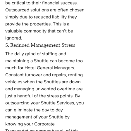
be critical to their financial success. 
Outsourced solutions are often chosen 
simply due to reduced liability they 
provide the properties. This is a 
valuable commodity that can’t be 
ignored.
5. Reduced Management Stress
The daily grind of staffing and 
maintaining a Shuttle can become too 
much for Hotel General Managers. 
Constant turnover and repairs, renting 
vehicles when the Shuttles are down 
and managing unwanted overtime are 
just a handful of the stress points. By 
outsourcing your Shuttle Services, you 
can eliminate the day to day 
management of your Shuttle by 
knowing your Corporate 
Transportation partner has all of this 