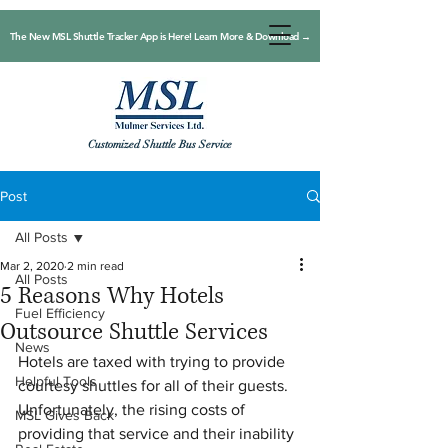
The New MSL Shuttle Tracker App is Here! Learn More & Download →
Customized Shuttle Bus Service
Post
All Posts
Mar 2, 2020
2 min read
All Posts
5 Reasons Why Hotels
Fuel Efficiency
Outsource Shuttle Services
News
Hotels are taxed with trying to provide 
Helpful Tools
courtesy shuttles for all of their guests. 
Unfortunately, the rising costs of 
MSL Gives Back
providing that service and their inability 