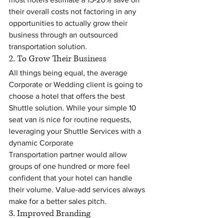
their overall costs not factoring in any 
opportunities to actually grow their 
business through an outsourced 
transportation solution.
2. To Grow Their Business
All things being equal, the average 
Corporate or Wedding client is going to 
choose a hotel that offers the best 
Shuttle solution. While your simple 10 
seat van is nice for routine requests, 
leveraging your Shuttle Services with a 
dynamic Corporate 
Transportation partner would allow 
groups of one hundred or more feel 
confident that your hotel can handle 
their volume. Value-add services always 
make for a better sales pitch.
3. Improved Branding