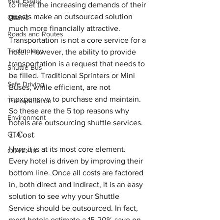
Real Estate
to meet the increasing demands of their 
guests make an outsourced solution 
Ottawa
much more financially attractive.
Roads and Routes
Transportation is not a core service for a 
Technology
hotel. However, the ability to provide 
transportation is a request that needs to 
Shuttle Bus
be filled. Traditional Sprinters or Mini 
Safe Driving
Buses, while efficient, are not 
inexpensive to purchase and maintain.
Transportation
So these are the 5 top reasons why 
Environment
hotels are outsourcing shuttle services.
1. Cost
GTA
Here it is at its most core element. 
COVID-19
Every hotel is driven by improving their 
bottom line. Once all costs are factored 
in, both direct and indirect, it is an easy 
solution to see why your Shuttle 
Service should be outsourced. In fact, 
most hotels estimate a 15-20% save on 