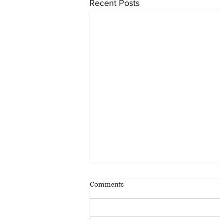
Recent Posts
54-Storey Redevelopment
Comments
Proposed of Harbour Castle
Conference Centre
The bunker-like Harbour Castle