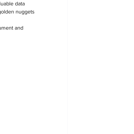
luable data 
h golden nuggets 
cument and 