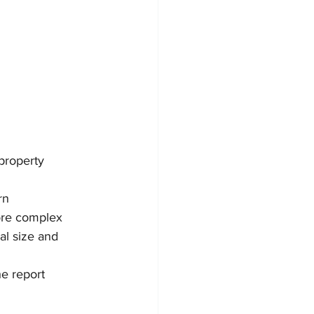
 property 
rn 
ore complex 
al size and 
he report 