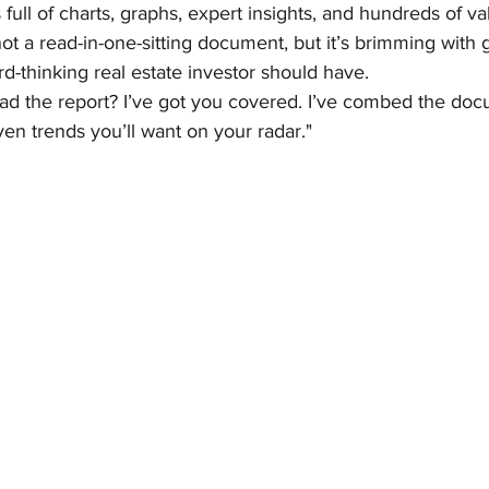
full of charts, graphs, expert insights, and hundreds of va
y not a read-in-one-sitting document, but it’s brimming wit
rd-thinking real estate investor should have.
ead the report? I’ve got you covered. I’ve combed the do
ven trends you’ll want on your radar."