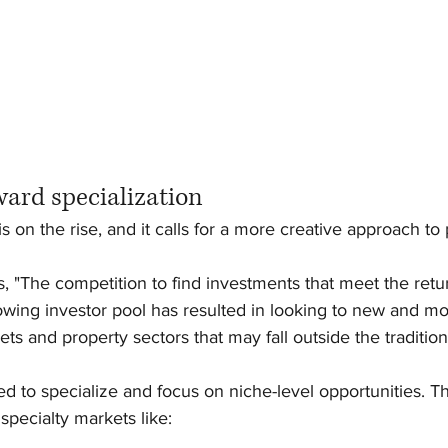
ward specialization
 is on the rise, and it calls for a more creative approach to
s, "The competition to find investments that meet the retu
owing investor pool has resulted in looking to new and m
ts and property sectors that may fall outside the tradition
eed to specialize and focus on niche-level opportunities. T
specialty markets like: