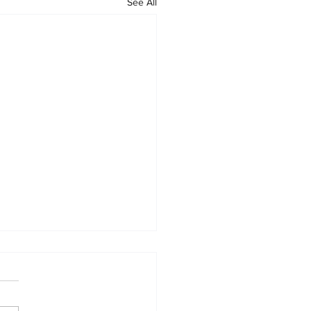
See All