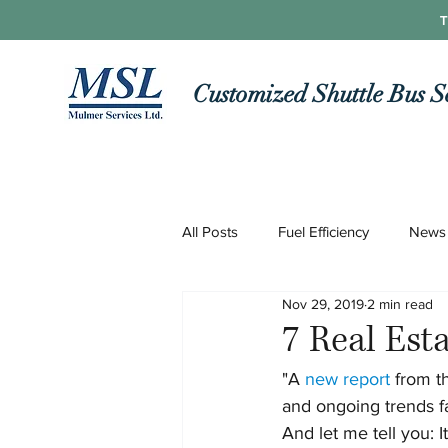
T
Customized Shuttle Bus S
All Posts
Fuel Efficiency
News
Nov 29, 2019
2 min read
Roads and Routes
Technolo
7 Real Est
"A 
new report
 from t
COVID-19
and ongoing trends fa
And let me tell you: I