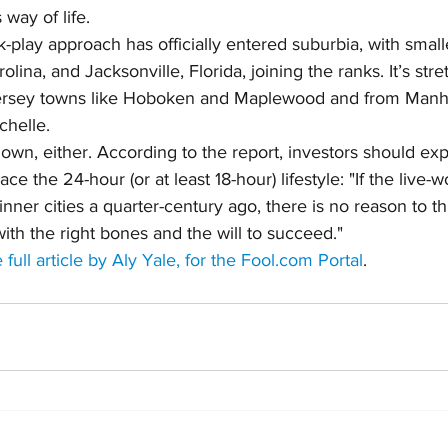
 way of life.
play approach has officially entered suburbia, with smaller
lina, and Jacksonville, Florida, joining the ranks. It’s str
ersey towns like Hoboken and Maplewood and from Manha
helle.
down, either. According to the report, investors should ex
 the 24-hour (or at least 18-hour) lifestyle: "If the live-w
nner cities a quarter-century ago, there is no reason to thin
ith the right bones and the will to succeed."
 full article by Aly Yale, for the Fool.com Portal
.