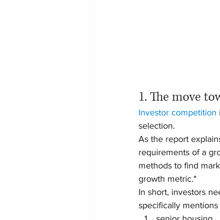
1. The move to
Investor competition
selection.
As the report explain
requirements of a gr
methods to find marke
growth metric."
In short, investors n
specifically mentions 
senior housing,