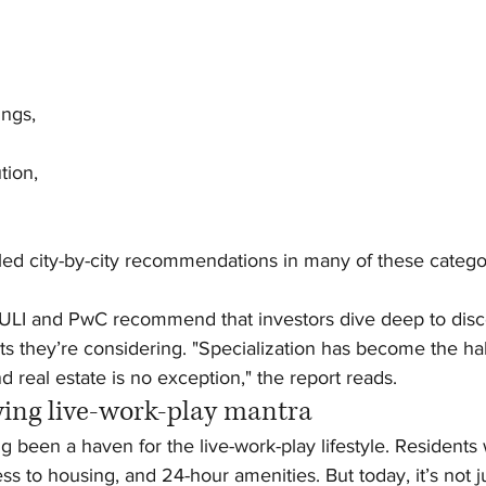
ings,
ution,
iled city-by-city recommendations in many of these categor
LI and PwC recommend that investors dive deep to disco
ts they’re considering. "Specialization has become the ha
nd real estate is no exception," the report reads.
wing live-work-play mantra
 been a haven for the live-work-play lifestyle. Residents
 to housing, and 24-hour amenities. But today, it’s not ju