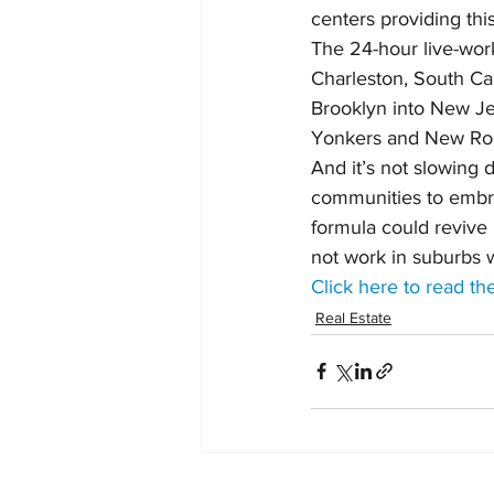
centers providing this
The 24-hour live-work-
Charleston, South Caro
Brooklyn into New J
Yonkers and New Roc
And it’s not slowing 
communities to embrace
formula could revive i
not work in suburbs w
Click here to read the
Real Estate