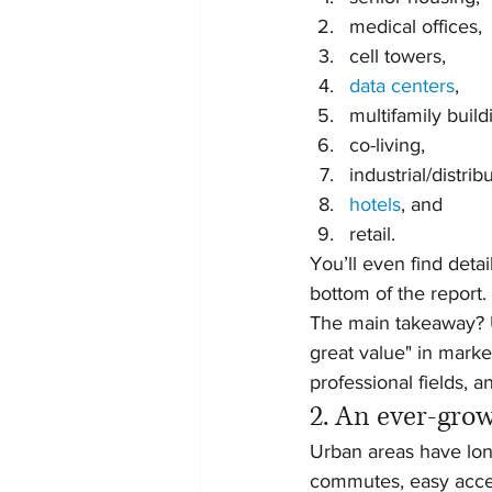
medical offices,
cell towers,
data centers
,
multifamily build
co-living,
industrial/distrib
hotels
, and
retail.
You’ll even find deta
bottom of the report.
The main takeaway? U
great value" in marke
professional fields, a
2. An ever-gro
Urban areas have long
commutes, easy access