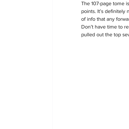
The 107-page tome is 
points. It’s definitel
of info that any forwa
Don’t have time to r
pulled out the top se