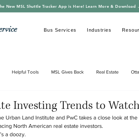
he New MSL Shuttle Tracker App is Here! Learn More & Download
ervice
Bus Services
Industries
Resou
Helpful Tools
MSL Gives Back
Real Estate
Ott
gy
Shuttle Bus
Safe Driving
Transportation
Envi
ate Investing Trends to Watc
he Urban Land Institute and PwC takes a close look at the 
cing North American real estate investors.
t’s a doozy.