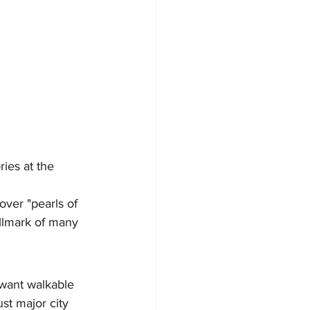
ies at the 
ver "pearls of 
llmark of many 
 want walkable 
st major city 