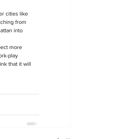
 cities like 
etching from 
ttan into 
pect more 
ork-play 
k that it will 