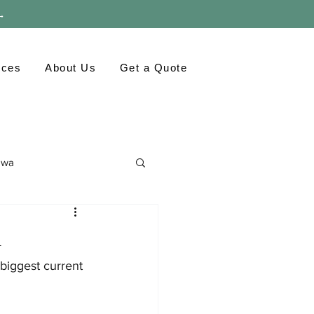
 →
rces
About Us
Get a Quote
awa
ronment
GTA
h
biggest current 