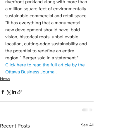
riverfront parkland along with more than 
a million square feet of environmentally 
sustainable commercial and retail space.
“It has everything that a monumental 
new development should have: bold 
vision, historical roots, unbelievable 
location, cutting-edge sustainability and 
the potential to redefine an entire 
region,” Berger said in a statement."
Click here to read the full article by the 
Ottawa Business Journal
.
News
See All
Recent Posts