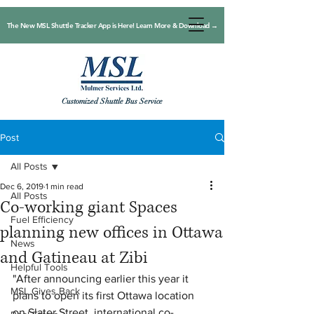
The New MSL Shuttle Tracker App is Here! Learn More & Download →
Customized Shuttle Bus Service
Post
All Posts
Dec 6, 2019
1 min read
All Posts
Co-working giant Spaces
Fuel Efficiency
planning new offices in Ottawa
News
and Gatineau at Zibi
Helpful Tools
"After announcing earlier this year it 
MSL Gives Back
plans to open its first Ottawa location 
on Slater Street, international co-