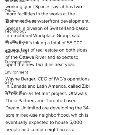
Real Estate
working giant Spaces says it has two 
Ottawa
more facilities in the works at the 
Roads and Routes
Zibi mixed-use waterfront development.
Spaces, a division of Switzerland-based 
Technology
International Workplace Group, said 
Shuttle Bus
Thursday it’s taking a total of 55,000 
square feet of real estate on both sides 
Safe Driving
of the Ottawa River and expects to 
Transportation
open the new facilities next year.
Environment
Wayne Berger, CEO of IWG’s operations 
GTA
in Canada and Latin America, called Zibi 
COVID-19
a “once-in-a-lifetime” project. Ottawa’s 
Theia Partners and Toronto-based 
Dream Unlimited are developing the 34-
acre mixed-use neighborhood, which is 
eventually expected to house 5,000 
people and contain eight acres of 