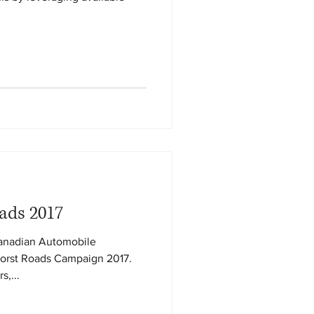
ads 2017
Canadian Automobile
Worst Roads Campaign 2017.
s,...