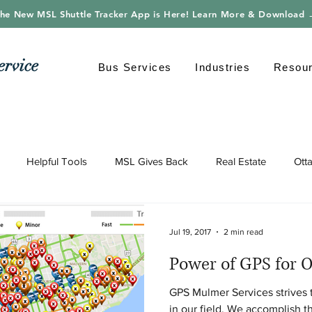
he New MSL Shuttle Tracker App is Here! Learn More & Download
ervice
Bus Services
Industries
Resou
Helpful Tools
MSL Gives Back
Real Estate
Ott
gy
Shuttle Bus
Safe Driving
Transportation
Envi
Jul 19, 2017
2 min read
Power of GPS for O
GPS Mulmer Services strives 
in our field. We accomplish t