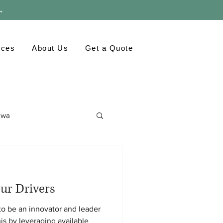
 →
rces
About Us
Get a Quote
awa
ronment
GTA
ur Drivers
to be an innovator and leader
his by leveraging available