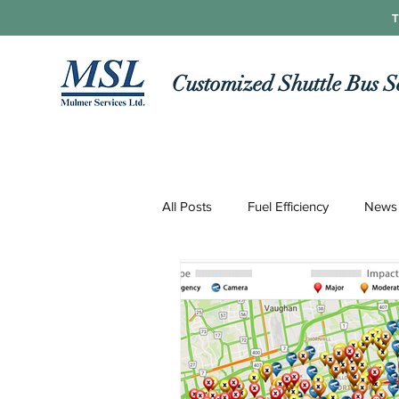
T
Customized Shuttle Bus S
All Posts
Fuel Efficiency
News
Roads and Routes
Technolo
COVID-19