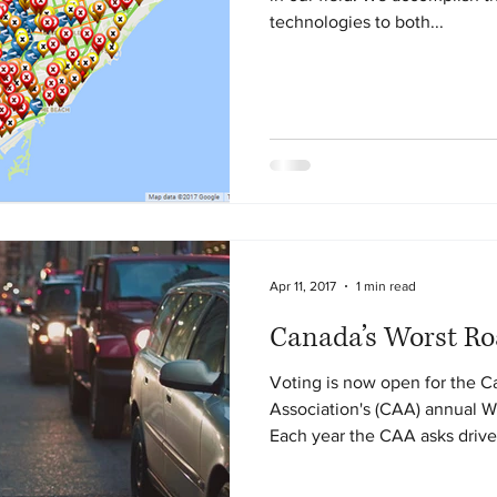
technologies to both...
Apr 11, 2017
1 min read
Canada’s Worst Ro
Voting is now open for the 
Association's (CAA) annual 
Each year the CAA asks driver