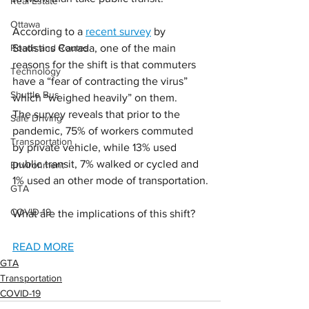
Real Estate
Ottawa
According to a 
recent survey
 by 
Roads and Routes
Statistics Canada, one of the main 
reasons for the shift is that commuters 
Technology
have a “fear of contracting the virus” 
Shuttle Bus
which “weighed heavily” on them.
The survey reveals that prior to the 
Safe Driving
pandemic, 75% of workers commuted 
Transportation
by private vehicle, while 13% used 
public transit, 7% walked or cycled and 
Environment
1% used an other mode of transportation.
GTA
COVID-19
What are the implications of this shift?
READ MORE
GTA
Transportation
COVID-19