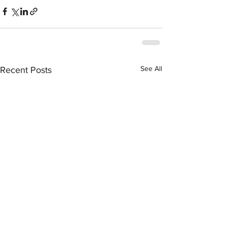
See All
Recent Posts