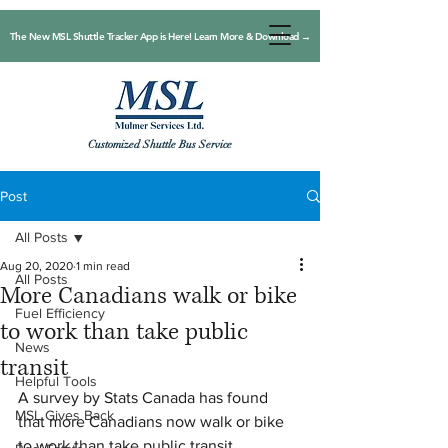
The New MSL Shuttle Tracker App is Here! Learn More & Download →
Customized Shuttle Bus Service
Post
All Posts
Aug 20, 2020
1 min read
All Posts
More Canadians walk or bike
Fuel Efficiency
to work than take public
News
transit
Helpful Tools
A survey by Stats Canada has found 
MSL Gives Back
that more Canadians now walk or bike 
to work than take public transit.