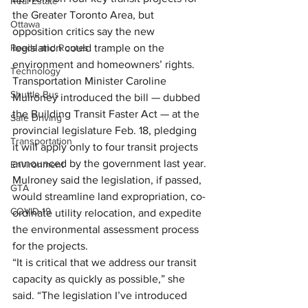
Real Estate
the Greater Toronto Area, but 
Ottawa
opposition critics say the new 
Roads and Routes
legislation could trample on the 
environment and homeowners’ rights.
Technology
Transportation Minister Caroline 
Shuttle Bus
Mulroney introduced the bill — dubbed 
the Building Transit Faster Act — at the 
Safe Driving
provincial legislature Feb. 18, pledging 
Transportation
it will apply only to four transit projects 
announced by the government last year.
Environment
Mulroney said the legislation, if passed, 
GTA
would streamline land expropriation, co-
COVID-19
ordinate utility relocation, and expedite 
the environmental assessment process 
for the projects.
“It is critical that we address our transit 
capacity as quickly as possible,” she 
said. “The legislation I’ve introduced 