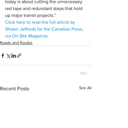
today is about cutting the unnecessary 
red tape and redundant steps that hold 
up major transit projects.”
Click here to read the full article by 
Shawn Jeffords for the Canadian Press, 
via On-Site Magazine
.
Roads and Routes
See All
Recent Posts