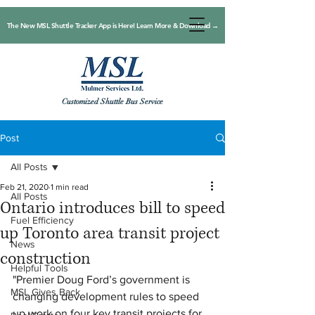
The New MSL Shuttle Tracker App is Here! Learn More & Download →
Customized Shuttle Bus Service
Post
All Posts
Feb 21, 2020
1 min read
All Posts
Ontario introduces bill to speed
Fuel Efficiency
up Toronto area transit project
News
construction
Helpful Tools
"Premier Doug Ford’s government is 
MSL Gives Back
changing development rules to speed 
up work on four key transit projects for 