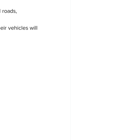
 roads, 
ir vehicles will 