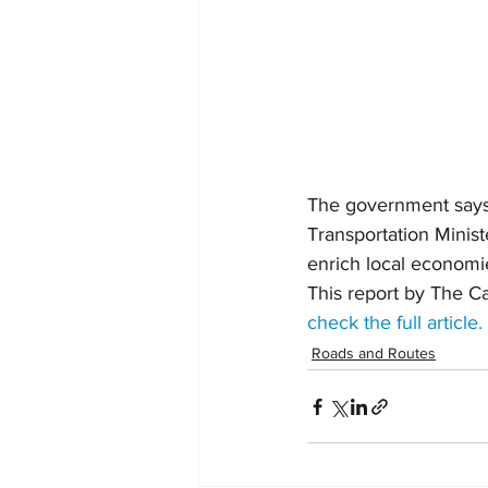
The government says 
Transportation Minist
enrich local economi
This report by The C
check the full article. 
Roads and Routes