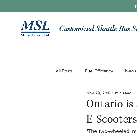
T
Customized Shuttle Bus S
All Posts
Fuel Efficiency
News
Nov 29, 2019
1 min read
Roads and Routes
Technolo
Ontario is 
E-Scooter
COVID-19
"The two-wheeled, mot