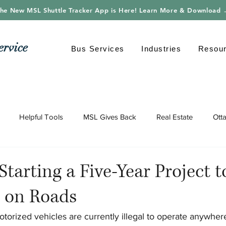
he New MSL Shuttle Tracker App is Here! Learn More & Download
ervice
Bus Services
Industries
Resou
Helpful Tools
MSL Gives Back
Real Estate
Ott
gy
Shuttle Bus
Safe Driving
Transportation
Envi
Starting a Five-Year Project 
s on Roads
orized vehicles are currently illegal to operate anywhere