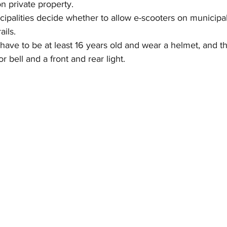
n private property.
nicipalities decide whether to allow e-scooters on municipal
ails.
 have to be at least 16 years old and wear a helmet, and the
 bell and a front and rear light.