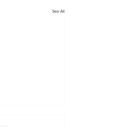
See All