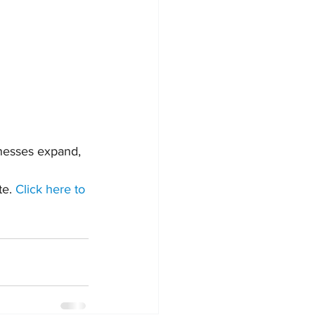
inesses expand, 
e. 
Click here to 