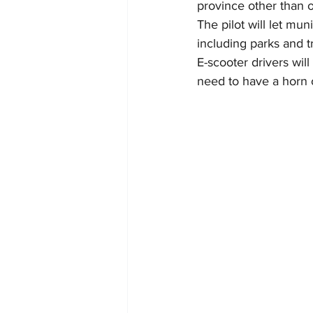
province other than o
The pilot will let mu
including parks and tr
E-scooter drivers will
need to have a horn or