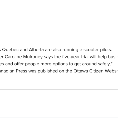
Quebec and Alberta are also running e-scooter pilots.
er Caroline Mulroney says the five-year trial will help bus
es and offer people more options to get around safely."
anadian Press was published on the Ottawa Citizen Websit