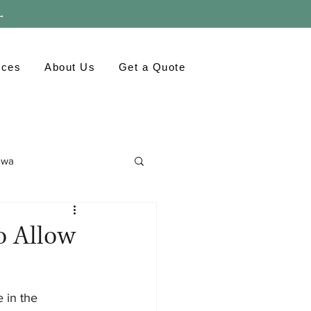
 →
rces
About Us
Get a Quote
awa
ronment
GTA
to Allow
 in the 