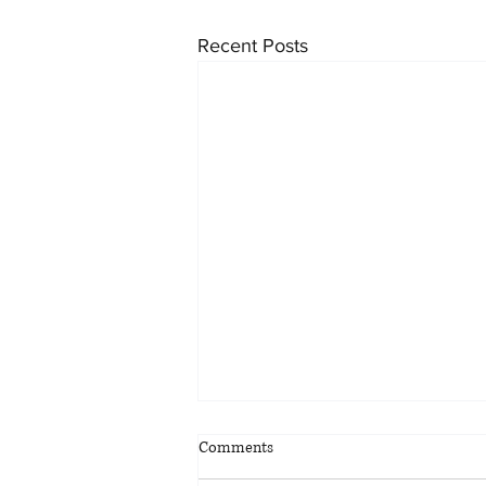
Recent Posts
Metrolinx considering bus rapid
Comments
transit corridor between Toronto
and Waterdown