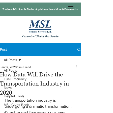
The New MSL Shuttle Tracker App is Here! Learn More & Download →
Customized Shuttle Bus Service
Post
All Posts
Jan 17, 2020
1 min read
All Posts
How Data Will Drive the
Fuel Efficiency
Transportation Industry in
News
2020
Helpful Tools
The transportation industry is 
MSL Gives Back
undergoing a dramatic transformation. 
Over the past few years, consumer 