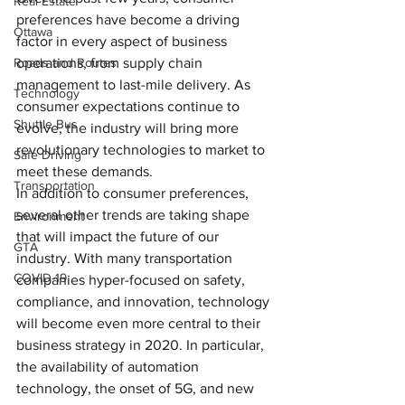
Real Estate
preferences have become a driving 
Ottawa
factor in every aspect of business 
Roads and Routes
operations, from supply chain 
management to last-mile delivery. As 
Technology
consumer expectations continue to 
Shuttle Bus
evolve, the industry will bring more 
revolutionary technologies to market to 
Safe Driving
meet these demands.
Transportation
In addition to consumer preferences, 
several other trends are taking shape 
Environment
that will impact the future of our 
GTA
industry. With many transportation 
COVID-19
companies hyper-focused on safety, 
compliance, and innovation, technology 
will become even more central to their 
business strategy in 2020. In particular, 
the availability of automation 
technology, the onset of 5G, and new 