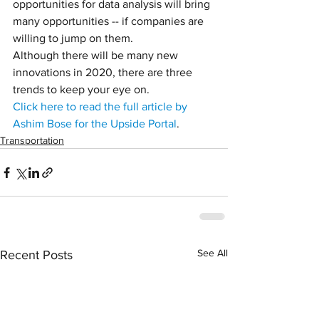
opportunities for data analysis will bring 
many opportunities -- if companies are 
willing to jump on them.
Although there will be many new 
innovations in 2020, there are three 
trends to keep your eye on.
Click here to read the full article by 
Ashim Bose for the Upside Portal
.
Transportation
See All
Recent Posts